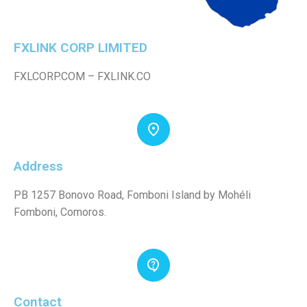
FXLINK CORP LIMITED
FXLCORP.COM – FXLINK.CO
Address
PB 1257 Bonovo Road, Fomboni Island by Mohéli
Fomboni, Comoros.
Contact