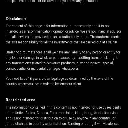
independent financial or tax advisor if you have any questions.
Disclaimer:
The content of this page is for information purposes only and it is not
intended as a recommendation, opinion or advice. We are not financial advisor
and all services are provided on an execution only basis. The customer carries
the sole responsibility for all the investments that are carried out at FXLiNK.
Under no circumstances shall we have any liability to any person or entity for
any loss or damage in whole or part caused by, resulting from, or relating to
any transactions related to derivative products, direct or indirect, special,
consequential or incidental damages whatsoever.
You need to be 18 years old or legal age as determined by the laws of the
country where you live in order to become our client.
Restricted area
The information contained in this content is not intended for use by residents
of the United States, Canada, European Union, Hong Kong, Australia or Japan
and is not intended for distribution to or use by anyone in any country . or
jurisdiction, as in country or jurisdiction. Sending or using it will violate local