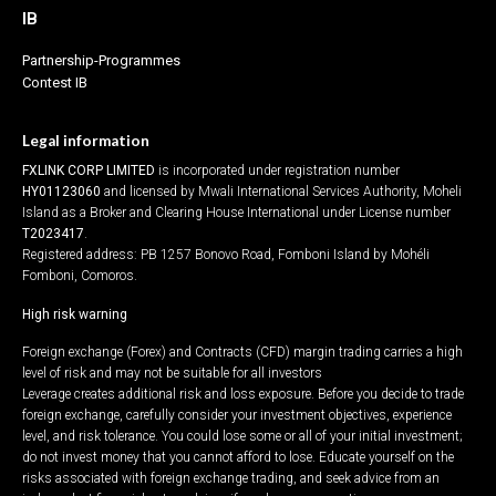
IB
Partnership-Programmes
Contest IB
Legal information
FXLINK CORP LIMITED
is incorporated under registration number
HY01123060
and licensed by Mwali International Services Authority, Moheli
Island as a Broker and Clearing House International under License number
T2023417
.
Registered address: PB 1257 Bonovo Road, Fomboni Island by Mohéli
Fomboni, Comoros.
High risk warning
Foreign exchange (Forex) and Contracts (CFD) margin trading carries a high
level of risk and may not be suitable for all investors
Leverage creates additional risk and loss exposure. Before you decide to trade
foreign exchange, carefully consider your investment objectives, experience
level, and risk tolerance. You could lose some or all of your initial investment;
do not invest money that you cannot afford to lose. Educate yourself on the
risks associated with foreign exchange trading, and seek advice from an