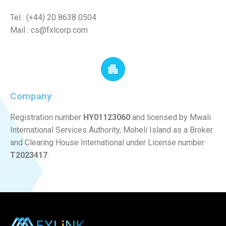
Tel : (+44) 20 8638 0504
Mail :
cs@fxlcorp.com
Company
Registration number
HY01123060
and licensed by Mwali
International Services Authority, Moheli Island as a Broker
and Clearing House International under License number
T2023417
.