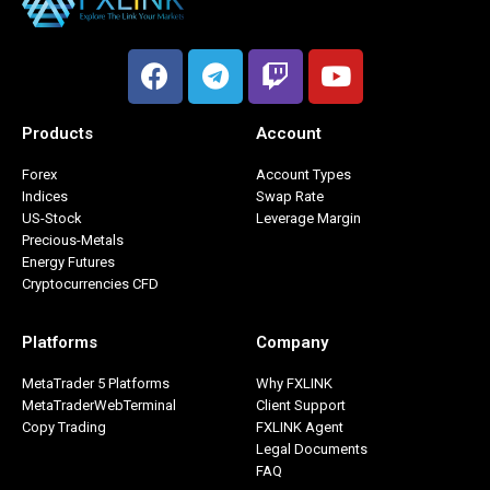
Products
Account
Forex
Account Types
Indices
Swap Rate
US-Stock
Leverage Margin
Precious-Metals
Energy Futures
Cryptocurrencies CFD
Platforms
Company
MetaTrader 5 Platforms
Why FXLINK
MetaTraderWebTerminal
Client Support
Copy Trading
FXLINK Agent
Legal Documents
FAQ