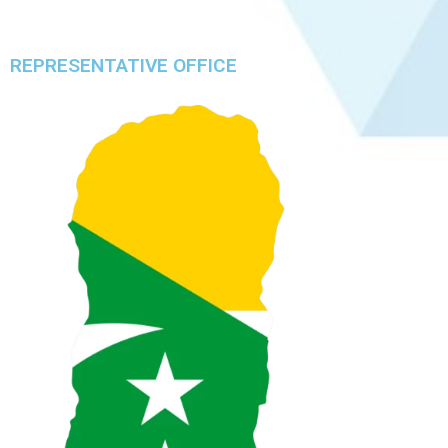
REPRESENTATIVE OFFICE