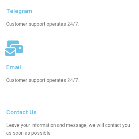
Telegram
Customer support operates 24/7.
Email
Customer support operates 24/7.
Contact Us
Leave your information and message, we will contact you
as soon as possible