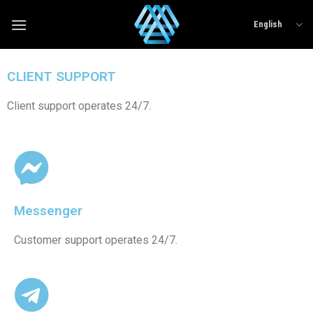
English
CLIENT SUPPORT
Client support operates 24/7.
Messenger
Customer support operates 24/7.