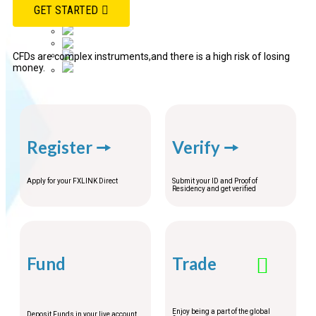
Français
GET STARTED
中文 (中国)
ភាសាខ្មែរ
Bahasa Indonesia
Español
CFDs are complex instruments,and there is a high risk of losing
money.
ไทย
Register 🠖
Verify 🠖
Apply for your FXLINK Direct
Submit your ID and Proof of
Residency and get verified
Fund
Trade
Enjoy being a part of the global
Deposit Funds in your live account