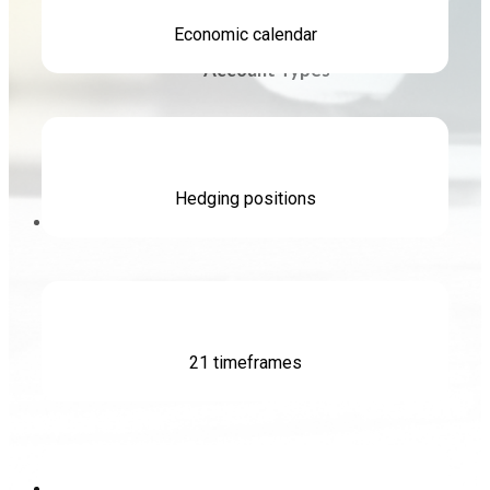
Economic calendar
Account Types
Swap Rate
Hedging positions
Promotions
Leverage & Margin
Promotions
21 timeframes
About FXLINK