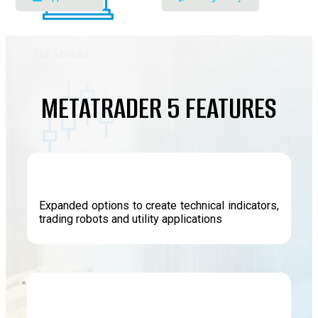
US Stocks
METATRADER 5 FEATURES
Indices
Expanded options to create technical indicators,
trading robots and utility applications
Energy
Platform
Forex