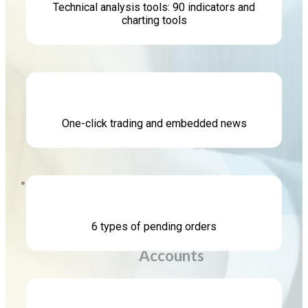
Technical analysis tools: 90 indicators and
charting tools
Platform
One-click trading and embedded news
MetaTrader 5
Accounts
Copy Trading
6 types of pending orders
Accounts