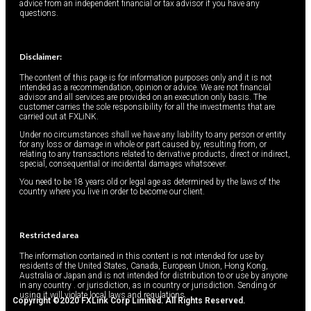
advice from an independent financial or tax advisor if you have any
questions.
Disclaimer:
The content of this page is for information purposes only and it is not
intended as a recommendation, opinion or advice. We are not financial
advisor and all services are provided on an execution only basis. The
customer carries the sole responsibility for all the investments that are
carried out at FXLiNK.
Under no circumstances shall we have any liability to any person or entity
for any loss or damage in whole or part caused by, resulting from, or
relating to any transactions related to derivative products, direct or indirect,
special, consequential or incidental damages whatsoever.
You need to be 18 years old or legal age as determined by the laws of the
country where you live in order to become our client.
Restricted area
The information contained in this content is not intended for use by
residents of the United States, Canada, European Union, Hong Kong,
Australia or Japan and is not intended for distribution to or use by anyone
in any country . or jurisdiction, as in country or jurisdiction. Sending or
using it will violate local laws and regulations.
Copyright ©2020 FXLink Corp Limited. All Rights Reserved.