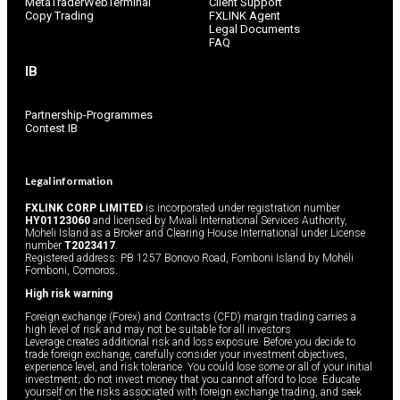
MetaTraderWebTerminal
Client Support
Copy Trading
FXLINK Agent
Legal Documents
FAQ
IB
Partnership-Programmes
Contest IB
Legal information
FXLINK CORP LIMITED
is incorporated under registration number
HY01123060
and licensed by Mwali International Services Authority,
Moheli Island as a Broker and Clearing House International under License
number
T2023417
.
Registered address: PB 1257 Bonovo Road, Fomboni Island by Mohéli
Fomboni, Comoros.
High risk warning
Foreign exchange (Forex) and Contracts (CFD) margin trading carries a
high level of risk and may not be suitable for all investors
Leverage creates additional risk and loss exposure. Before you decide to
trade foreign exchange, carefully consider your investment objectives,
experience level, and risk tolerance. You could lose some or all of your initial
investment; do not invest money that you cannot afford to lose. Educate
yourself on the risks associated with foreign exchange trading, and seek