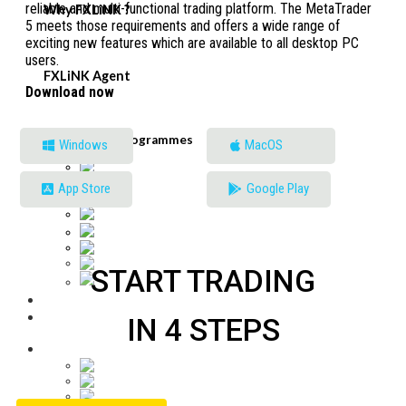
reliable and multi-functional trading platform. The MetaTrader
Why FXLiNK ?
5 meets those requirements and offers a wide range of
exciting new features which are available to all desktop PC
users.
FXLiNK Agent
Download now
English
Partnership Programmes
Windows
MacOS
English
Tiếng Việt
Malaysia
App Store
Google Play
Français
中文 (中国)
ភាសាខ្មែរ
Bahasa Indonesia
Español
START TRADING
ไทย
IN 4 STEPS
English
English
Tiếng Việt
Malaysia