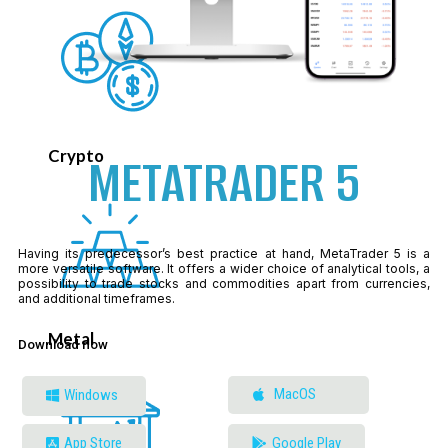
Crypto
METATRADER 5
Having its predecessor’s best practice at hand, MetaTrader 5 is a
more versatile software. It offers a wider choice of analytical tools, a
possibility to trade stocks and commodities apart from currencies,
and additional timeframes.
Metal
Download now
MacOS
Windows
App Store
Google Play