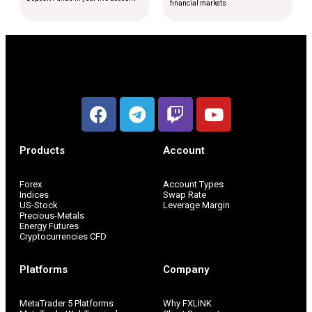
financial markets
Products
Account
Forex
Account Types
Indices
Swap Rate
US-Stock
Leverage Margin
Precious-Metals
Energy Futures
Cryptocurrencies CFD
Platforms
Company
MetaTrader 5 Platforms
Why FXLINK