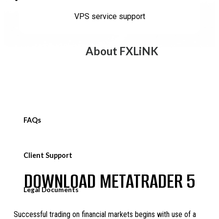
Welcome New Account
VPS service support
About FXLiNK
FAQs
Client Support
DOWNLOAD METATRADER 5
Legal Documents
Successful trading on financial markets begins with use of a