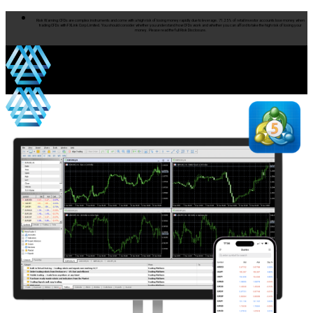
Risk Warning: CFDs are complex instruments and come with a high risk of losing money rapidly due to leverage. 71.25% of retail investor accounts lose money when
trading CFDs with FXLink Corp Limited. You should consider whether you understand how CFDs work and whether you can afford to take the high risk of losing your
money. Please read the full Risk Disclosure.
Products
Products